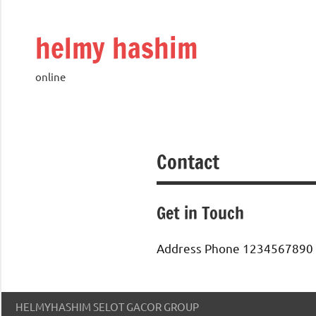
Skip
to
helmy hashim
content
online
Contact
Get in Touch
Address Phone 1234567890 
HELMYHASHIM SELOT GACOR GROUP