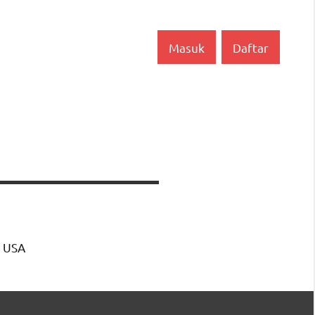
Masuk
Daftar
, USA