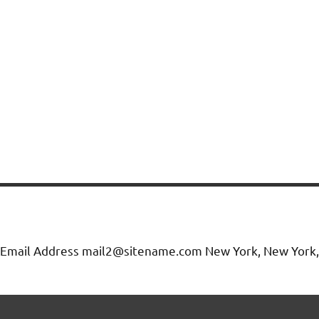
Email Address mail2@sitename.com New York, New York